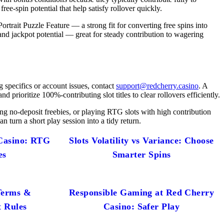
e-spin potential that help satisfy rollover quickly.
Portrait Puzzle Feature — a strong fit for converting free spins into
nd jackpot potential — great for steady contribution to wagering
 specifics or account issues, contact
support@redcherry.casino
. A
prioritize 100%-contributing slot titles to clear rollovers efficiently.
 no-deposit freebies, or playing RTG slots with high contribution
 turn a short play session into a tidy return.
 Casino: RTG
Slots Volatility vs Variance: Choose
es
Smarter Spins
Terms &
Responsible Gaming at Red Cherry
t Rules
Casino: Safer Play