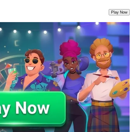
Play Now