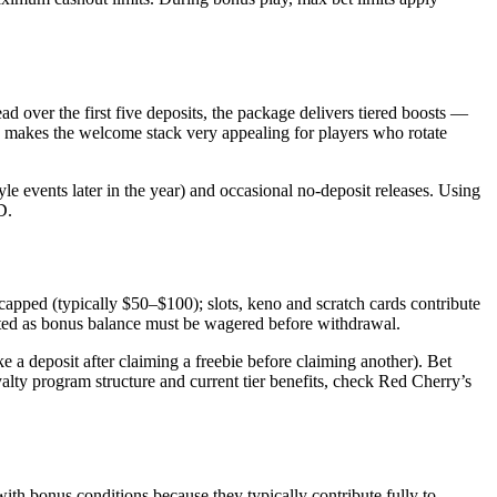
d over the first five deposits, the package delivers tiered boosts —
 makes the welcome stack very appealing for players who rotate
e events later in the year) and occasional no-deposit releases. Using
D.
 capped (typically $50–$100); slots, keno and scratch cards contribute
ited as bonus balance must be wagered before withdrawal.
e a deposit after claiming a freebie before claiming another). Bet
alty program structure and current tier benefits, check Red Cherry’s
th bonus conditions because they typically contribute fully to