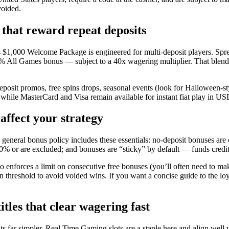
voided.
that reward repeat deposits
’s $1,000 Welcome Package is engineered for multi-deposit players. Sprea
% All Games bonus — subject to a 40x wagering multiplier. That blend
sit promos, free spins drops, seasonal events (look for Halloween-styl
while MasterCard and Visa remain available for instant fiat play in US
affect your strategy
 general bonus policy includes these essentials: no-deposit bonuses are
 0% or are excluded; and bonuses are “sticky” by default — funds cred
o enforces a limit on consecutive free bonuses (you’ll often need to mak
n threshold to avoid voided wins. If you want a concise guide to the loy
tles that clear wagering fast
far simpler. Real Time Gaming slots are a staple here and align well wi