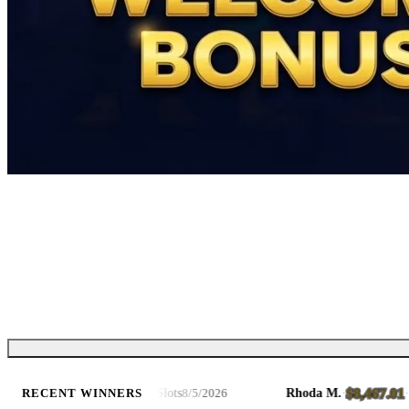
2
$8,467.01
·
Plentiful Treasure Slots
Rhoda M.
·
·
Triple T
RECENT WINNERS
8/5/2026