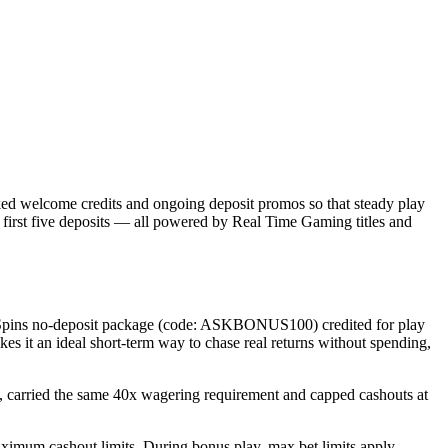
acked welcome credits and ongoing deposit promos so that steady play
r first five deposits — all powered by Real Time Gaming titles and
ree Spins no-deposit package (code: ASKBONUS100) credited for play
 it an ideal short-term way to chase real returns without spending,
 carried the same 40x wagering requirement and capped cashouts at
 maximum cashout limits. During bonus play, max bet limits apply