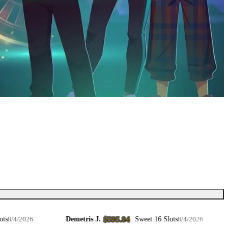
$595.84
Demetris J.
·
·
Sweet 16 Slots
Johan
026
8/4/2026