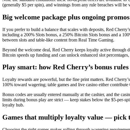
(generally $5 per spin), and winnings from any rule breaches will be 
Big welcome package plus ongoing promos 
If you prefer to build a balance that scales with deposits, Red Cherry
including a 200% Slots bonus, a 250% Bitcoin Slots bonus and a 100
between slots and table-like content from Real Time Gaming.
Beyond the welcome deal, Red Cherry keeps loyalty active through depo
Bitcoin speeds up funding and can unlock enhanced slot percentages, 
Play smart: how Red Cherry’s bonus rules 
Loyalty rewards are powerful, but the fine print matters. Red Cherry’s
100% toward wagering; table games and live casino either contribute
Bonus codes are usually entered manually at the cashier, and the casin
limits during bonus play are strict — keep stakes below the $5-per-spi
loyalty hub.
Games that multiply loyalty value — pick ti
Choosing the right games makes rolling through wagering requirements 