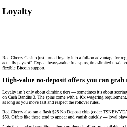
Loyalty
Red Cherry Casino just turned loyalty into a full-on advantage for reg
actually pays off. Expect heavy-value free spins, time-limited no-dep
flexible Bitcoin support.
High-value no-deposit offers you can grab 
Loyalty isn’t only about climbing tiers — sometimes it’s about scor
on Cash Bandits 3. The spins come with a 40x wagering requirement, 
as long as you move fast and respect the rollover rules.
Red Cherry also ran a flash $25 No Deposit chip (code: TSNEWYEAR) 
$50. Offers like these tend to appear and vanish quickly — loyal play
Note the standard conditions: these no-deposit offers are available to