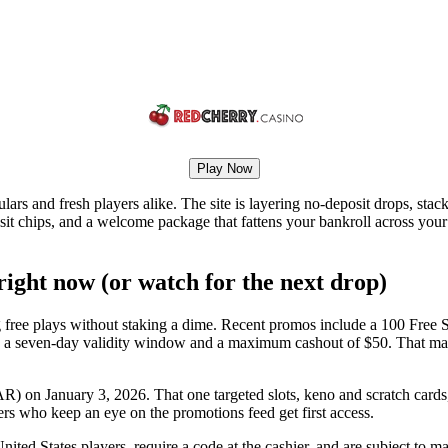
Play Now
ulars and fresh players alike. The site is layering no-deposit drops, st
osit chips, and a welcome package that fattens your bankroll across you
right now (or watch for the next drop)
ing free plays without staking a dime. Recent promos include a 100 F
a seven-day validity window and a maximum cashout of $50. That makes
on January 3, 2026. That one targeted slots, keno and scratch cards,
ers who keep an eye on the promotions feed get first access.
 United States players, require a code at the cashier, and are subject to