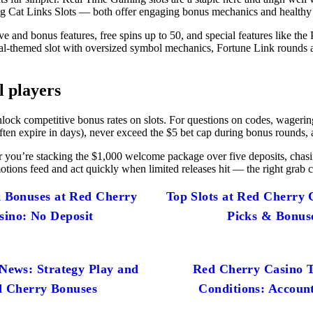
ig Cat Links Slots — both offer engaging bonus mechanics and healthy fre
ve and bonus features, free spins up to 50, and special features like the 
mal-themed slot with oversized symbol mechanics, Fortune Link rounds a
l players
ock competitive bonus rates on slots. For questions on codes, wagering
ten expire in days), never exceed the $5 bet cap during bonus rounds, and 
ou’re stacking the $1,000 welcome package over five deposits, chasing
ions feed and act quickly when limited releases hit — the right grab can
 Bonuses at Red Cherry
Top Slots at Red Cherry
sino: No Deposit
Picks & Bonus
News: Strategy Play and
Red Cherry Casino 
 Cherry Bonuses
Conditions: Accoun