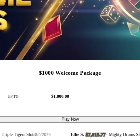
$1000 Welcome Package
$1,000.00
UP TO:
Play Now
$7,015.77
igers Slots
Ellie S.
·
·
Mighty Drums Slots
8/5/2026
8/4/2