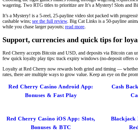
wagering. Two RTG titles to prioritize are It’s a Mystery! Slots and B
It’s a Mystery! is a 5-reel, 25-payline video slot packed with progressi
cashable wins;
see the full review
. Big Cat Links is a 50-payline ani
while you chase larger payouts;
read more
.
Support, currencies and quick tips for loya
Red Cherry accepts Bitcoin and USD, and deposits via Bitcoin can unl
few quick loyalty play tips: track expiry windows (no-deposit offers of
Loyalty at Red Cherry now rewards both grind and timing — whether y
rates, there are multiple ways to grow value. Keep an eye on the promot
Red Cherry Casino Android App:
Cash Back
Bonuses & Fast Play
Ca
Red Cherry Casino iOS App: Slots,
Blackjack 
Bonuses & BTC
Red