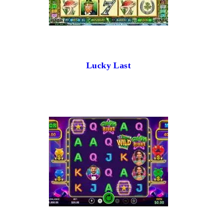
Lucky Last