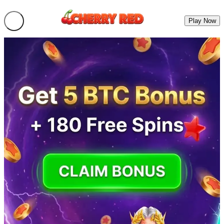
Play Now