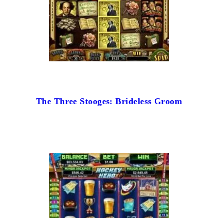
The Three Stooges: Brideless Groom