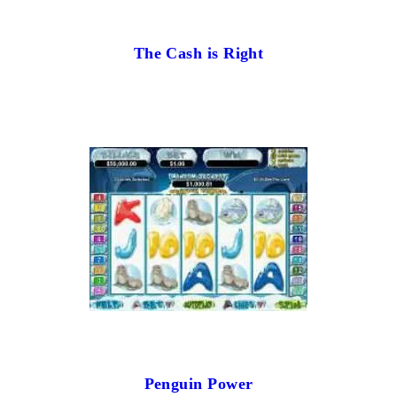
The Cash is Right
Penguin Power