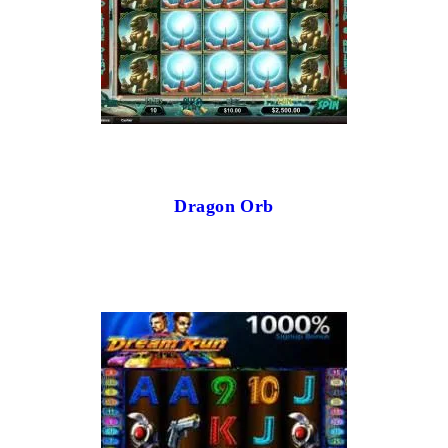
Dragon Orb