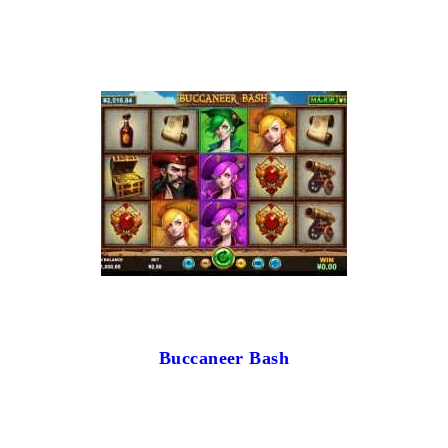
Buccaneer Bash