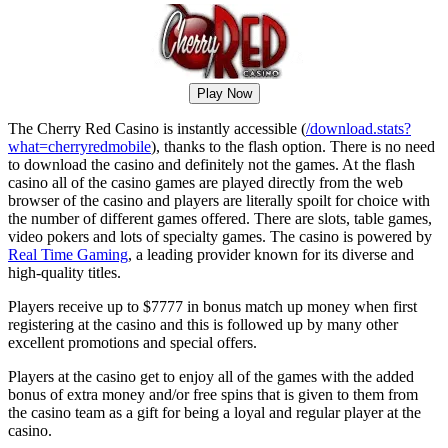
Play Now
The Cherry Red Casino is instantly accessible (
/download.stats?
what=cherryredmobile
), thanks to the flash option. There is no need
to download the casino and definitely not the games. At the flash
casino all of the casino games are played directly from the web
browser of the casino and players are literally spoilt for choice with
the number of different games offered. There are slots, table games,
video pokers and lots of specialty games. The casino is powered by
Real Time Gaming
, a leading provider known for its diverse and
high-quality titles.
Players receive up to $7777 in bonus match up money when first
registering at the casino and this is followed up by many other
excellent promotions and special offers.
Players at the casino get to enjoy all of the games with the added
bonus of extra money and/or free spins that is given to them from
the casino team as a gift for being a loyal and regular player at the
casino.