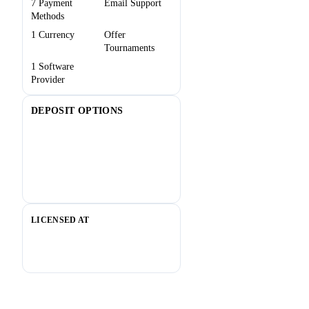
7 Payment
Email Support
Methods
1 Currency
Offer
Tournaments
1 Software
Provider
DEPOSIT OPTIONS
LICENSED AT