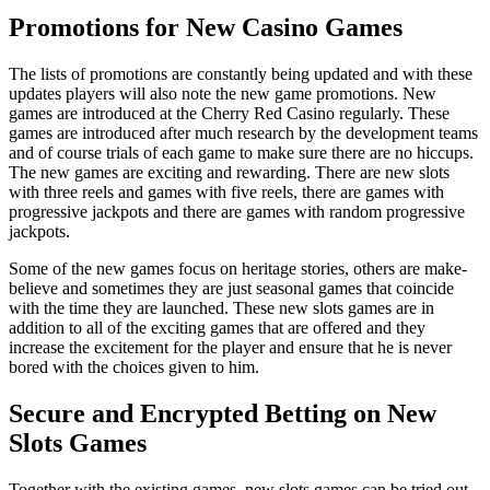
Promotions for New Casino Games
The lists of promotions are constantly being updated and with these
updates players will also note the new game promotions. New
games are introduced at the Cherry Red Casino regularly. These
games are introduced after much research by the development teams
and of course trials of each game to make sure there are no hiccups.
The new games are exciting and rewarding. There are new slots
with three reels and games with five reels, there are games with
progressive jackpots and there are games with random progressive
jackpots.
Some of the new games focus on heritage stories, others are make-
believe and sometimes they are just seasonal games that coincide
with the time they are launched. These new slots games are in
addition to all of the exciting games that are offered and they
increase the excitement for the player and ensure that he is never
bored with the choices given to him.
Secure and Encrypted Betting on New
Slots Games
Together with the existing games, new slots games can be tried out