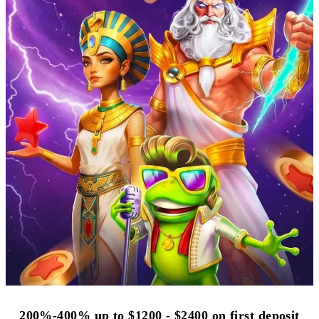
200%-400% up to $1200 - $2400 on first deposit