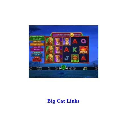
Big Cat Links