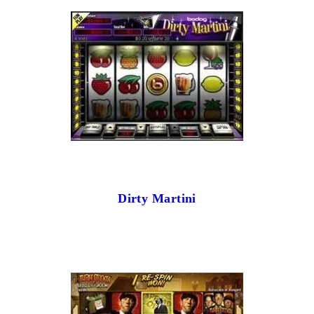
Dirty Martini