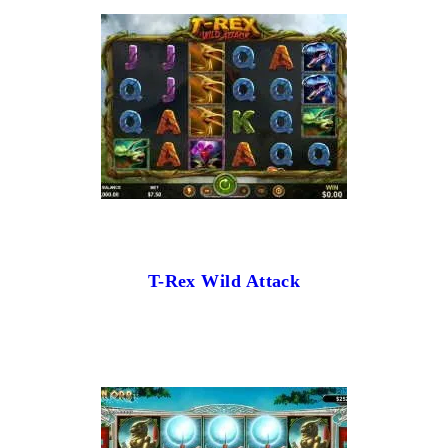
T-Rex Wild Attack