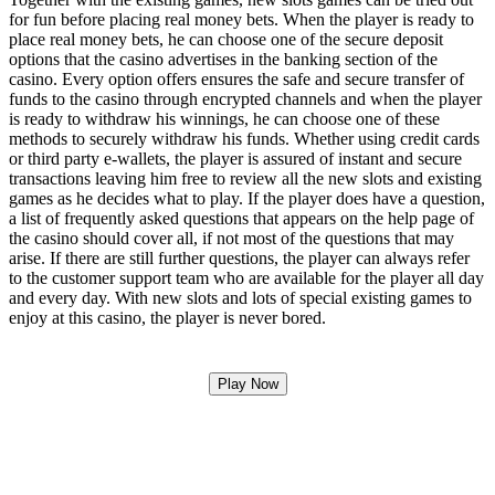
for fun before placing real money bets. When the player is ready to
place real money bets, he can choose one of the secure deposit
options that the casino advertises in the banking section of the
casino. Every option offers ensures the safe and secure transfer of
funds to the casino through encrypted channels and when the player
is ready to withdraw his winnings, he can choose one of these
methods to securely withdraw his funds. Whether using credit cards
or third party e-wallets, the player is assured of instant and secure
transactions leaving him free to review all the new slots and existing
games as he decides what to play. If the player does have a question,
a list of frequently asked questions that appears on the help page of
the casino should cover all, if not most of the questions that may
arise. If there are still further questions, the player can always refer
to the customer support team who are available for the player all day
and every day. With new slots and lots of special existing games to
enjoy at this casino, the player is never bored.
Play Now