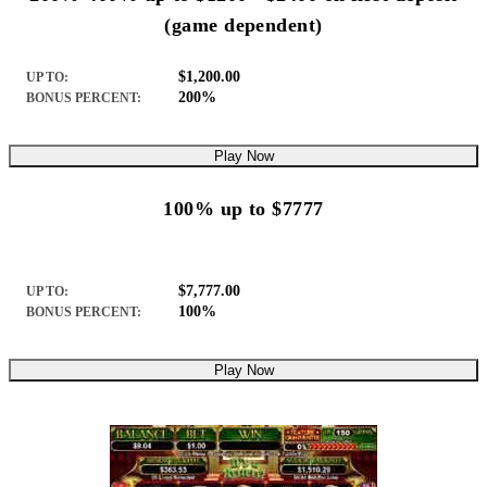
(game dependent)
$1,200.00
UP TO:
200%
BONUS PERCENT:
Play Now
100% up to $7777
$7,777.00
UP TO:
100%
BONUS PERCENT:
Play Now