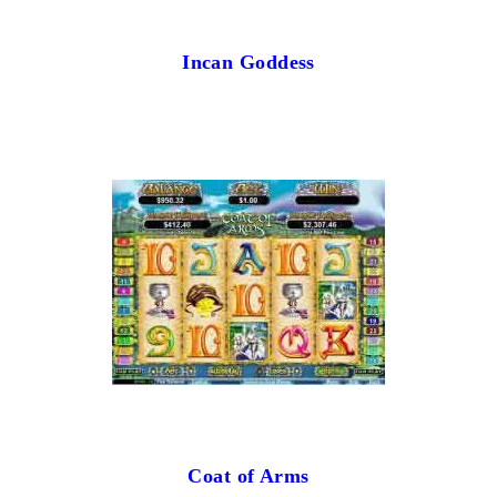
Incan Goddess
Coat of Arms