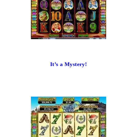
It’s a Mystery!