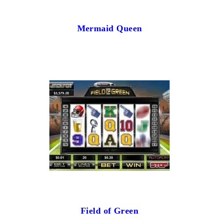
Mermaid Queen
Field of Green