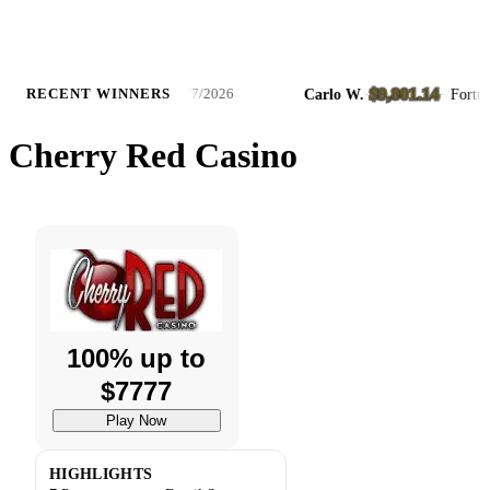
$9,801.14
Fortunate Zeus Slots
Carlo W.
·
·
Fortunate Budd
RECENT WINNERS
8/7/2026
Cherry Red Casino
100% up to
$7777
Play Now
HIGHLIGHTS