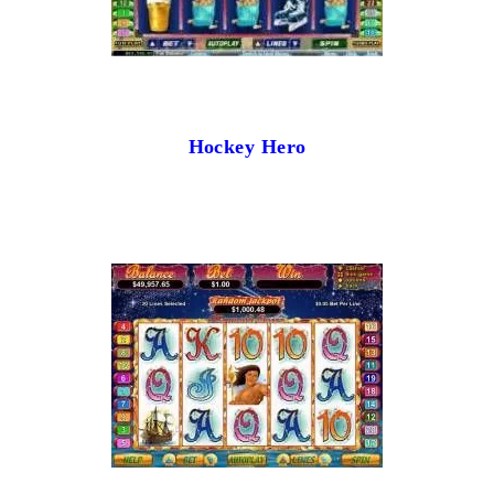
Hockey Hero