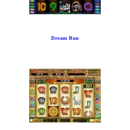
Dream Run