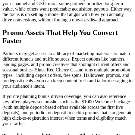
your channel and GEO mix - some partners prioritize long-term
value, while others want predictable acquisition payouts. Either way,
the focus is on setting a model that aligns with how you actually
drive conversions, without forcing a one-size-fits-all approach.
Promo Assets That Help You Convert
Faster
Partners may get access to a library of marketing materials to match
different funnels and traffic sources. Expect options like banners,
landing pages, and promo creatives that spotlight current offers and
seasonal pushes. Since Red Cherry Casino runs multiple promotion
types - including deposit offers, free spins, Halloween promos, and
no deposit deals - you can keep content fresh and tailor messaging to
your audience’s intent.
If you’re planning bonus-driven coverage, you can also reference
key offers players see on-site, such as the $1000 Welcome Package
(with multiple deposit-based offers available across the first five
deposits), and periodic no deposit free chip promos that can generate
high click-to-registration interest when terms and eligibility match
your traffic.