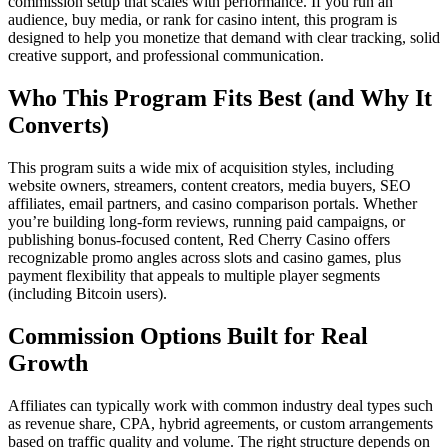
commission setup that scales with performance. If you run an
audience, buy media, or rank for casino intent, this program is
designed to help you monetize that demand with clear tracking, solid
creative support, and professional communication.
Who This Program Fits Best (and Why It
Converts)
This program suits a wide mix of acquisition styles, including
website owners, streamers, content creators, media buyers, SEO
affiliates, email partners, and casino comparison portals. Whether
you’re building long-form reviews, running paid campaigns, or
publishing bonus-focused content, Red Cherry Casino offers
recognizable promo angles across slots and casino games, plus
payment flexibility that appeals to multiple player segments
(including Bitcoin users).
Commission Options Built for Real
Growth
Affiliates can typically work with common industry deal types such
as revenue share, CPA, hybrid agreements, or custom arrangements
based on traffic quality and volume. The right structure depends on