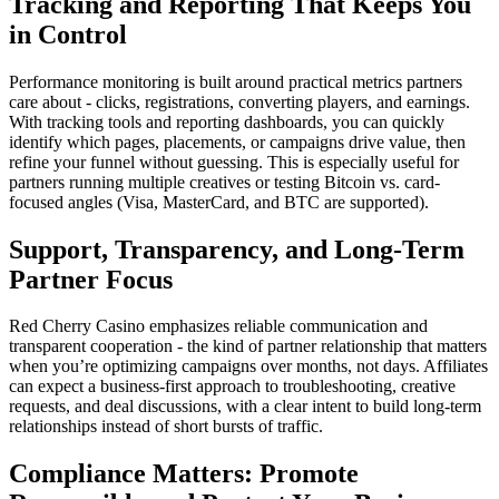
Tracking and Reporting That Keeps You
in Control
Performance monitoring is built around practical metrics partners
care about - clicks, registrations, converting players, and earnings.
With tracking tools and reporting dashboards, you can quickly
identify which pages, placements, or campaigns drive value, then
refine your funnel without guessing. This is especially useful for
partners running multiple creatives or testing Bitcoin vs. card-
focused angles (Visa, MasterCard, and BTC are supported).
Support, Transparency, and Long-Term
Partner Focus
Red Cherry Casino emphasizes reliable communication and
transparent cooperation - the kind of partner relationship that matters
when you’re optimizing campaigns over months, not days. Affiliates
can expect a business-first approach to troubleshooting, creative
requests, and deal discussions, with a clear intent to build long-term
relationships instead of short bursts of traffic.
Compliance Matters: Promote