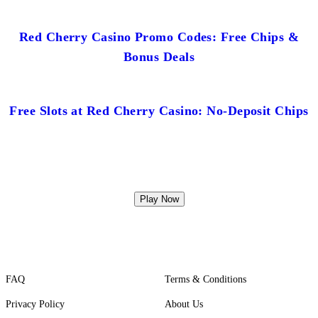
Red Cherry Casino Promo Codes: Free Chips &
Bonus Deals
Free Slots at Red Cherry Casino: No-Deposit Chips
Play Now
FAQ
Terms & Conditions
Privacy Policy
About Us