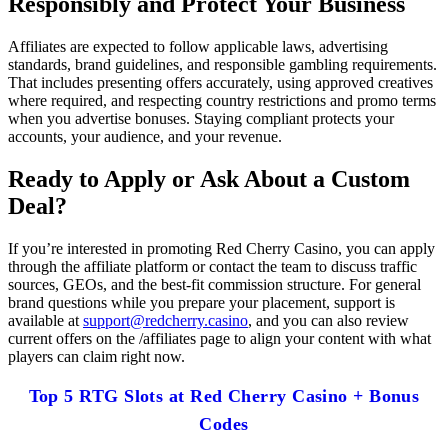
Responsibly and Protect Your Business
Affiliates are expected to follow applicable laws, advertising
standards, brand guidelines, and responsible gambling requirements.
That includes presenting offers accurately, using approved creatives
where required, and respecting country restrictions and promo terms
when you advertise bonuses. Staying compliant protects your
accounts, your audience, and your revenue.
Ready to Apply or Ask About a Custom
Deal?
If you’re interested in promoting Red Cherry Casino, you can apply
through the affiliate platform or contact the team to discuss traffic
sources, GEOs, and the best-fit commission structure. For general
brand questions while you prepare your placement, support is
available at
support@redcherry.casino
, and you can also review
current offers on the /affiliates page to align your content with what
players can claim right now.
Top 5 RTG Slots at Red Cherry Casino + Bonus
Codes