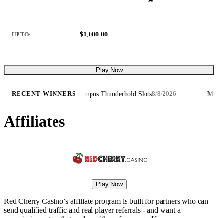
$1,000.00
UP TO:
Play Now
$8,029.85
Kaylee M.
·
·
Olympus Thunderhold Slots
Maxie
RECENT WINNERS
8/8/2026
Affiliates
Play Now
Red Cherry Casino’s affiliate program is built for partners who can
send qualified traffic and real player referrals - and want a