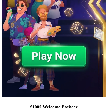
$1000 Welcome Package