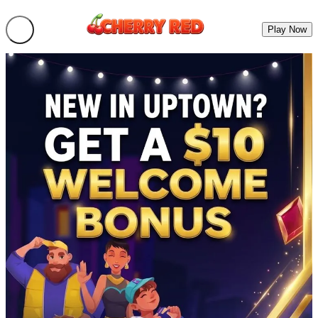
Play Now