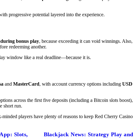
 with progressive potential layered into the experience.
 during bonus play
, because exceeding it can void winnings. Also,
efore redeeming another.
-day window like a real deadline—because it is.
sa
and
MasterCard
, with account currency options including
USD
ptions across the first five deposits (including a Bitcoin slots boost),
e short run.
back-minded players have plenty of reasons to keep Red Cherry Casino
App: Slots,
Blackjack News: Strategy Play and