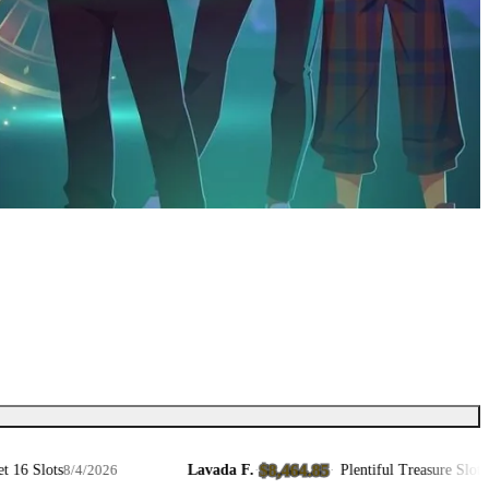
$8,464.85
ts
Lavada F.
·
·
Plentiful Treasure Slots
8/4/2026
8/4/202