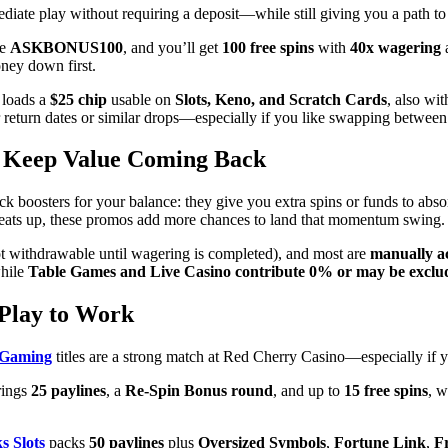
iate play without requiring a deposit—while still giving you a path t
de
ASKBONUS100
, and you’ll get
100 free spins
with
40x wagering
oney down first.
loads a
$25 chip
usable on
Slots, Keno, and Scratch Cards
, also wi
or return dates or similar drops—especially if you like swapping between
 Keep Value Coming Back
ck boosters for your balance: they give you extra spins or funds to abso
 heats up, these promos add more chances to land that momentum swing.
t withdrawable until wagering is completed), and most are
manually a
hile
Table Games and Live Casino contribute 0% or may be exclu
 Play to Work
 Gaming
titles are a strong match at Red Cherry Casino—especially if y
ings
25 paylines
, a
Re-Spin Bonus round
, and up to
15 free spins
, w
s Slots
packs
50 paylines
plus
Oversized Symbols
,
Fortune Link
,
F