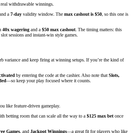
o real withdrawable winnings.
and a
7-day
validity window. The
max cashout is $50
, so this one is
th
40x wagering
and a
$50 max cashout
. The timing matters: this
 slot sessions and instant-win style games.
rb variance and keep firing at winning setups. If you’re the kind of
ctivated
by entering the code at the cashier. Also note that
Slots,
ded
—so keep your play focused where it counts.
ou like feature-driven gameplay.
ith betting room that can scale all the way to a
$125 max bet
once
ree Games
, and
Jackpot Winnings
—a great fit for players who like