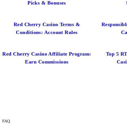
Picks & Bonuses
Red Cherry Casino Terms &
Responsib
Conditions: Account Rules
Ca
Red Cherry Casino Affiliate Program:
Top 5 RT
Earn Commissions
Cas
FAQ