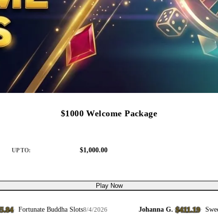
$1000 Welcome Package
$1,000.00
UP TO:
Play Now
$411.19
ortunate Buddha Slots
Johanna G.
·
·
Sweet 16 Slo
8/4/2026