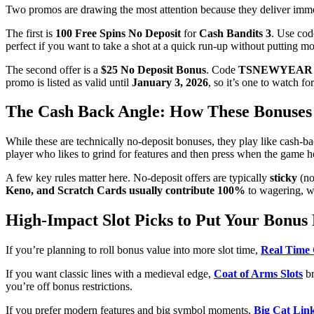
Two promos are drawing the most attention because they deliver immed
The first is
100 Free Spins No Deposit
for
Cash Bandits 3
. Use co
perfect if you want to take a shot at a quick run-up without putting m
The second offer is a
$25 No Deposit Bonus
. Code
TSNEWYEAR
promo is listed as valid until
January 3, 2026
, so it’s one to watch f
The Cash Back Angle: How These Bonuses
While these are technically no-deposit bonuses, they play like cash-ba
player who likes to grind for features and then press when the game
A few key rules matter here. No-deposit offers are typically
sticky
(no
Keno, and Scratch Cards usually contribute 100%
to wagering, w
High-Impact Slot Picks to Put Your Bonus
If you’re planning to roll bonus value into more slot time,
Real Time
If you want classic lines with a medieval edge,
Coat of Arms Slots
br
you’re off bonus restrictions.
If you prefer modern features and big symbol moments,
Big Cat Link