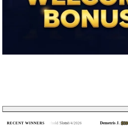
.77
$595.84
·
Olympus Thunderhold Slots
Demetris J.
·
·
F
RECENT WINNERS
8/4/2026