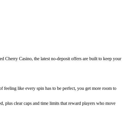
Cherry Casino, the latest no-deposit offers are built to keep your
f feeling like every spin has to be perfect, you get more room to
ed, plus clear caps and time limits that reward players who move