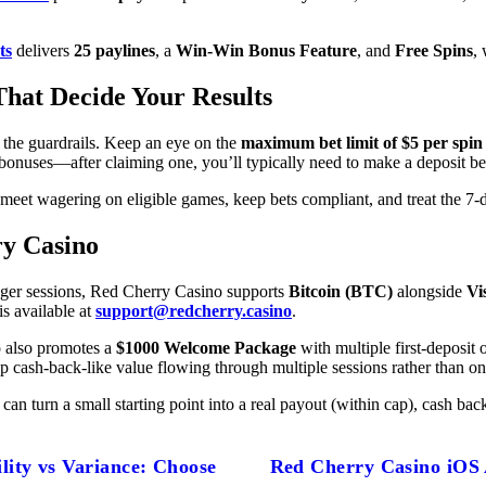
ts
delivers
25 paylines
, a
Win-Win Bonus Feature
, and
Free Spins
,
hat Decide Your Results
 the guardrails. Keep an eye on the
maximum bet limit of $5 per spin
bonuses—after claiming one, you’ll typically need to make a deposit b
, meet wagering on eligible games, keep bets compliant, and treat the 7
ry Casino
igger sessions, Red Cherry Casino supports
Bitcoin (BTC)
alongside
Vi
is available at
support@redcherry.casino
.
no also promotes a
$1000 Welcome Package
with multiple first-deposit o
cash-back-like value flowing through multiple sessions rather than on
 can turn a small starting point into a real payout (within cap), cash 
ility vs Variance: Choose
Red Cherry Casino iOS 