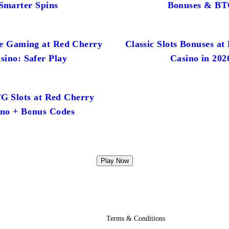
Smarter Spins
Bonuses & B
le Gaming at Red Cherry
Classic Slots Bonuses a
sino: Safer Play
Casino in 202
G Slots at Red Cherry
ino + Bonus Codes
Play Now
Terms & Conditions