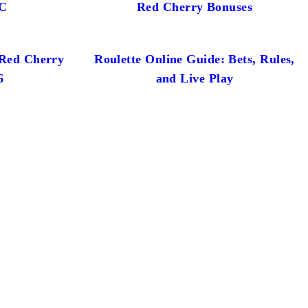
TC
Red Cherry Bonuses
t Red Cherry
Roulette Online Guide: Bets, Rules,
6
and Live Play