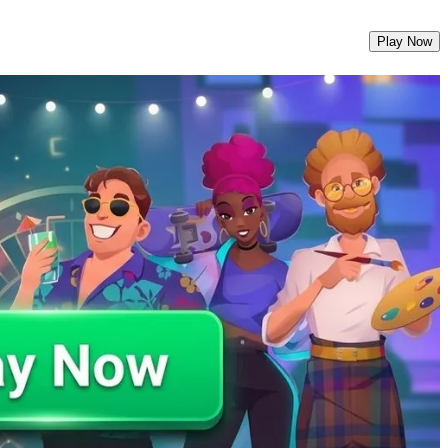
Play Now