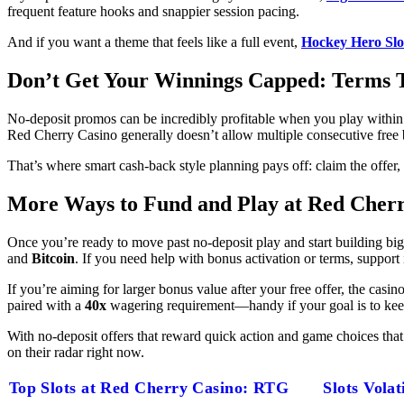
frequent feature hooks and snappier session pacing.
And if you want a theme that feels like a full event,
Hockey Hero Slo
Don’t Get Your Winnings Capped: Terms T
No-deposit promos can be incredibly profitable when you play within
Red Cherry Casino generally doesn’t allow multiple consecutive free 
That’s where smart cash-back style planning pays off: claim the offer
More Ways to Fund and Play at Red Cher
Once you’re ready to move past no-deposit play and start building b
and
Bitcoin
. If you need help with bonus activation or terms, support 
If you’re aiming for larger bonus value after your free offer, the casi
paired with a
40x
wagering requirement—handy if your goal is to keep 
With no-deposit offers that reward quick action and game choices that
on their radar right now.
Top Slots at Red Cherry Casino: RTG
Slots Volat