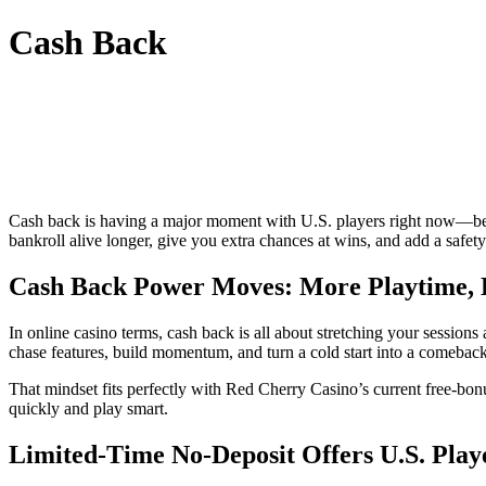
Cash Back
Cash back is having a major moment with U.S. players right now—becau
bankroll alive longer, give you extra chances at wins, and add a safe
Cash Back Power Moves: More Playtime, 
In online casino terms, cash back is all about stretching your session
chase features, build momentum, and turn a cold start into a comeback
That mindset fits perfectly with Red Cherry Casino’s current free-bon
quickly and play smart.
Limited-Time No-Deposit Offers U.S. Pla