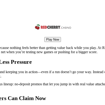
Play Now
se nothing feels better than getting value back while you play. At Red 
ty net when you’re testing new games or pushing for a bigger score.
Less Pressure
s and keeping you in action—even if a run doesn’t go your way. Instead o
.
us lineup: no-deposit promos that let you jump in with real value attach
yers Can Claim Now