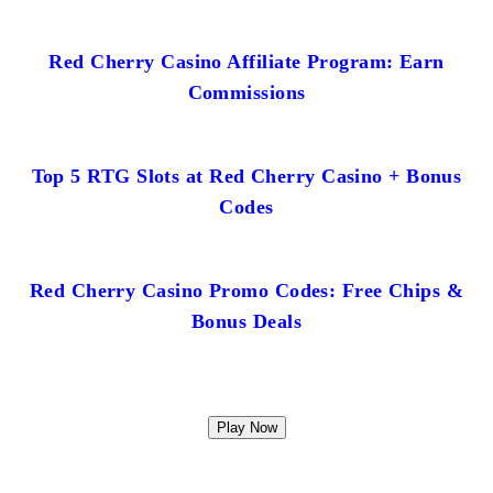
Red Cherry Casino Affiliate Program: Earn
Commissions
Top 5 RTG Slots at Red Cherry Casino + Bonus
Codes
Red Cherry Casino Promo Codes: Free Chips &
Bonus Deals
Play Now