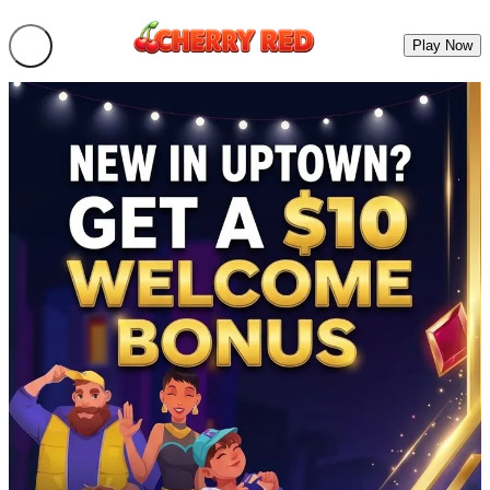
Play Now