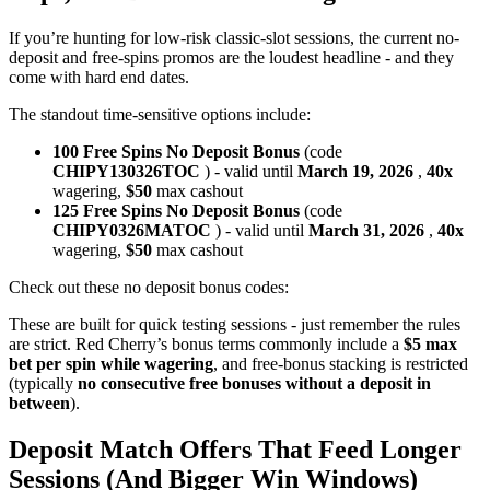
If you’re hunting for low-risk classic-slot sessions, the current no-
deposit and free-spins promos are the loudest headline - and they
come with hard end dates.
The standout time-sensitive options include:
100 Free Spins No Deposit Bonus
(code
CHIPY130326TOC
) - valid until
March 19, 2026
,
40x
wagering,
$50
max cashout
125 Free Spins No Deposit Bonus
(code
CHIPY0326MATOC
) - valid until
March 31, 2026
,
40x
wagering,
$50
max cashout
Check out these no deposit bonus codes:
These are built for quick testing sessions - just remember the rules
are strict. Red Cherry’s bonus terms commonly include a
$5 max
bet per spin while wagering
, and free-bonus stacking is restricted
(typically
no consecutive free bonuses without a deposit in
between
).
Deposit Match Offers That Feed Longer
Sessions (And Bigger Win Windows)