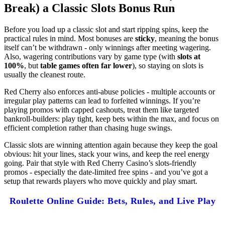
Break) a Classic Slots Bonus Run
Before you load up a classic slot and start ripping spins, keep the
practical rules in mind. Most bonuses are
sticky
, meaning the bonus
itself can’t be withdrawn - only winnings after meeting wagering.
Also, wagering contributions vary by game type (with
slots at
100%
, but
table games often far lower
), so staying on slots is
usually the cleanest route.
Red Cherry also enforces anti-abuse policies - multiple accounts or
irregular play patterns can lead to forfeited winnings. If you’re
playing promos with capped cashouts, treat them like targeted
bankroll-builders: play tight, keep bets within the max, and focus on
efficient completion rather than chasing huge swings.
Classic slots are winning attention again because they keep the goal
obvious: hit your lines, stack your wins, and keep the reel energy
going. Pair that style with Red Cherry Casino’s slots-friendly
promos - especially the date-limited free spins - and you’ve got a
setup that rewards players who move quickly and play smart.
Roulette Online Guide: Bets, Rules, and Live Play