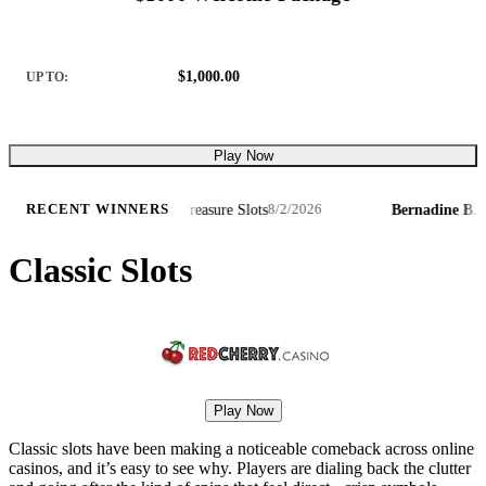
$1,000.00
UP TO:
Play Now
$7,823.09
$4,
B.
·
·
Plentiful Treasure Slots
Bernadine B.
·
RECENT WINNERS
8/2/2026
Classic Slots
Play Now
Classic slots have been making a noticeable comeback across online
casinos, and it’s easy to see why. Players are dialing back the clutter