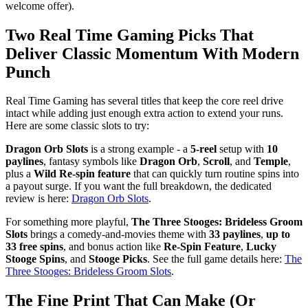
welcome offer).
Two Real Time Gaming Picks That
Deliver Classic Momentum With Modern
Punch
Real Time Gaming has several titles that keep the core reel drive
intact while adding just enough extra action to extend your runs.
Here are some classic slots to try:
Dragon Orb Slots
is a strong example - a
5-reel
setup with
10
paylines
, fantasy symbols like
Dragon Orb
,
Scroll
, and
Temple
,
plus a
Wild Re-spin feature
that can quickly turn routine spins into
a payout surge. If you want the full breakdown, the dedicated
review is here:
Dragon Orb Slots
.
For something more playful,
The Three Stooges: Brideless Groom
Slots
brings a comedy-and-movies theme with
33 paylines
,
up to
33 free spins
, and bonus action like
Re-Spin Feature
,
Lucky
Stooge Spins
, and
Stooge Picks
. See the full game details here:
The
Three Stooges: Brideless Groom Slots
.
The Fine Print That Can Make (Or