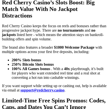
Red Cherry Casino’s Slots Boost: Big
Match Value With No Jackpot
Distractions
Red Cherry Casino keeps the focus on reels and bonuses rather than
progressive jackpot hype. There are
no tournaments
and
no
jackpots
listed here - which means the attention stays on bankroll-
building offers and spin volume.
The brand also features a broader
$1000 Welcome Package
with
multiple options across your first five deposits, including:
200% Slots bonus
250% Bitcoin Slots bonus
100% All Games bonus
. With a
40x
playthrough, it’s built
for players who want extended reel time and a real shot at
converting a hot run into cashable winnings.
If you want support while setting up or cashing out, help is available
via email at
support@redcherry.casino
.
Limited-Time Free Spins Promos: Codes,
Caps, and Dates You Can’t Ignore