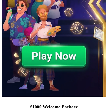
$1000 Welcome Package