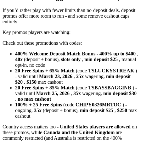
If you’d rather play with fewer limits than no-deposit deals, deposit
promos offer more room to run - and some remove cashout caps
entirely.
Key promos players are watching:
Check out these promotions with codes:
400% Welcome Deposit Match Bonus
-
400% up to $400
,
40x
(deposit + bonus),
slots only
,
min deposit $25
, manual
opt-in, no code
20 Free Spins + 65% Match
(code
TSLUCKYSTREAK
)
- valid until
March 23, 2026
,
25x
wagering,
min deposit
$20
,
$150
max cashout
20 Free Spins + 85% Match
(code
TSBASSBAGGINB
) -
valid until
March 25, 2026
,
35x
wagering,
min deposit $30
,
no max cashout
100% + 25 Free Spins
(code
CHIPY0326MRTOC
) -
ongoing,
35x
(deposit + bonus),
min deposit $25
,
$250
max
cashout
Country access matters too -
United States players are allowed
on
these promos, while
Canada and the United Kingdom
are
commonly restricted (and Australia is restricted on the 400%