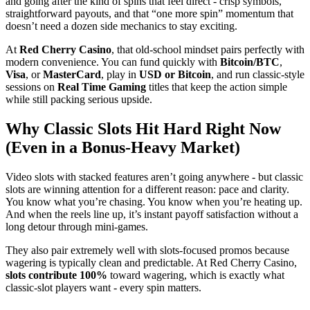
and going after the kind of spins that feel direct - crisp symbols,
straightforward payouts, and that “one more spin” momentum that
doesn’t need a dozen side mechanics to stay exciting.
At
Red Cherry Casino
, that old-school mindset pairs perfectly with
modern convenience. You can fund quickly with
Bitcoin/BTC
,
Visa
, or
MasterCard
, play in
USD or Bitcoin
, and run classic-style
sessions on
Real Time Gaming
titles that keep the action simple
while still packing serious upside.
Why Classic Slots Hit Hard Right Now
(Even in a Bonus-Heavy Market)
Video slots with stacked features aren’t going anywhere - but classic
slots are winning attention for a different reason: pace and clarity.
You know what you’re chasing. You know when you’re heating up.
And when the reels line up, it’s instant payoff satisfaction without a
long detour through mini-games.
They also pair extremely well with slots-focused promos because
wagering is typically clean and predictable. At Red Cherry Casino,
slots contribute 100%
toward wagering, which is exactly what
classic-slot players want - every spin matters.