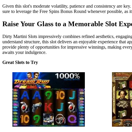
Given this slot's moderate volatility, patience and consistency are ke
sure to leverage the Free Spins Bonus Round whenever possible, as it of
Raise Your Glass to a Memorable Slot Exp
Dirty Martini Slots impressively combines refined aesthetics, engagin
understand structure, this slot delivers an enjoyable experience that 
provide plenty of opportunities for impressive winnings, making every
awaits your indulgence.
Great Slots to Try