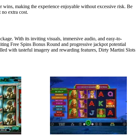
ler wins, making the experience enjoyable without excessive risk. Be
 no extra cost.
kage. With its inviting visuals, immersive audio, and easy-to-
exciting Free Spins Bonus Round and progressive jackpot potential
led with tasteful imagery and rewarding features, Dirty Martini Slots