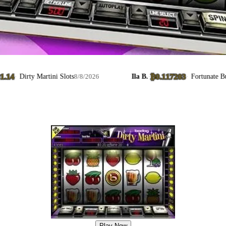
₿0.117203
Dirty Martini Slots
Ila B.
·
·
Fortunate Buddha S
8/8/2026
Play Now