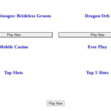
Stooges: Brideless Groom
Dragon Orb
Play Now
Play Now
Mobile Casino
Free Play
Top Slots
Top 5 Slots
Play Now