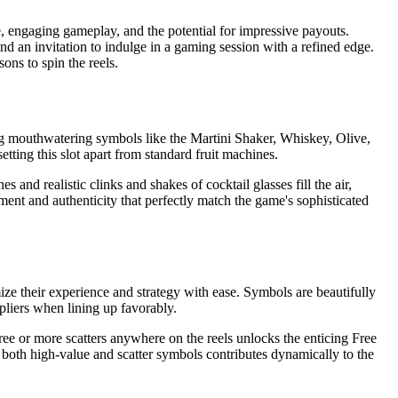
le, engaging gameplay, and the potential for impressive payouts.
nd an invitation to indulge in a gaming session with a refined edge.
ons to spin the reels.
ring mouthwatering symbols like the Martini Shaker, Whiskey, Olive,
etting this slot apart from standard fruit machines.
and realistic clinks and shakes of cocktail glasses fill the air,
ent and authenticity that perfectly match the game's sophisticated
omize their experience and strategy with ease. Symbols are beautifully
pliers when lining up favorably.
ee or more scatters anywhere on the reels unlocks the enticing Free
oth high-value and scatter symbols contributes dynamically to the