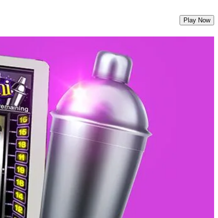
Play Now