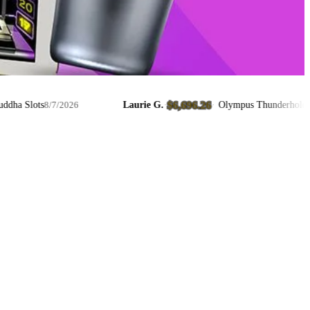
$6,696.26
lots
Laurie G.
·
·
Olympus Thunderhold Slots
8/7/2026
8/