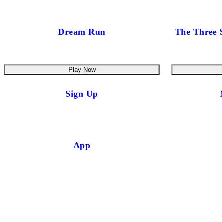
Dream Run
The Three 
Play Now
Sign Up
App