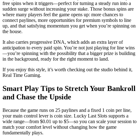
free spins when it triggers—perfect for turning a steady run into a
sudden surge without increasing your stake. Those bonus spins are
where many players feel the game opens up: more chances to
connect paylines, more opportunities for premium symbols to line
up, and that satisfying momentum you get when you’re spinning on
the house.
It also carries progressive DNA, which adds an extra layer of
anticipation to every paid spin. You’re not just playing for line wins
—you’re spinning with the possibility that a bigger prize is building
in the background, ready for the right moment to land.
If you enjoy this style, it’s worth checking out the studio behind it,
Real Time Gaming.
Smart Play Tips to Stretch Your Bankroll
and Chase the Upside
Because the game runs on 25 paylines and a fixed 1 coin per line,
your main control lever is coin size. Lucky Last Slots supports a
wide range—from $0.01 up to $5—so you can scale your session to
match your comfort level without changing how the game
fundamentally plays.