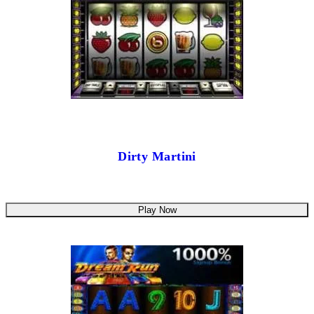
Dirty Martini
Play Now