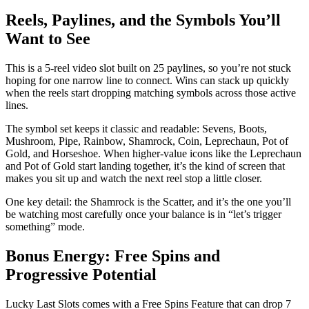
Reels, Paylines, and the Symbols You’ll
Want to See
This is a 5-reel video slot built on 25 paylines, so you’re not stuck
hoping for one narrow line to connect. Wins can stack up quickly
when the reels start dropping matching symbols across those active
lines.
The symbol set keeps it classic and readable: Sevens, Boots,
Mushroom, Pipe, Rainbow, Shamrock, Coin, Leprechaun, Pot of
Gold, and Horseshoe. When higher-value icons like the Leprechaun
and Pot of Gold start landing together, it’s the kind of screen that
makes you sit up and watch the next reel stop a little closer.
One key detail: the Shamrock is the Scatter, and it’s the one you’ll
be watching most carefully once your balance is in “let’s trigger
something” mode.
Bonus Energy: Free Spins and
Progressive Potential
Lucky Last Slots comes with a Free Spins Feature that can drop 7