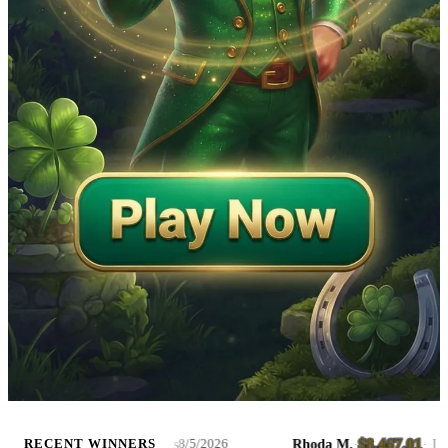
$8,467.01
·
Plentiful Treasure Slots
Rhoda M.
·
·
Lucky La
RECENT WINNERS
8/5/2026