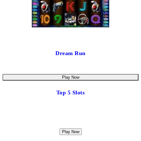
Dream Run
Play Now
Top 5 Slots
Play Now