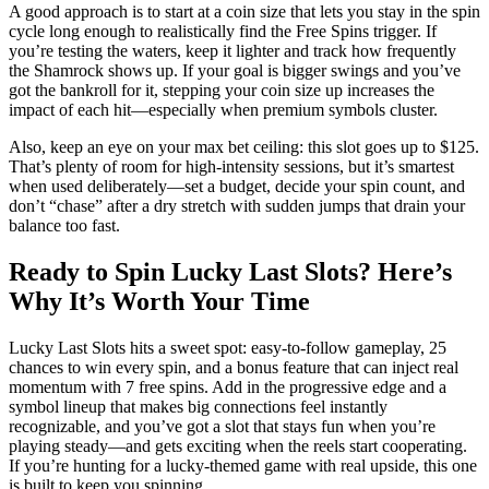
A good approach is to start at a coin size that lets you stay in the spin
cycle long enough to realistically find the Free Spins trigger. If
you’re testing the waters, keep it lighter and track how frequently
the Shamrock shows up. If your goal is bigger swings and you’ve
got the bankroll for it, stepping your coin size up increases the
impact of each hit—especially when premium symbols cluster.
Also, keep an eye on your max bet ceiling: this slot goes up to $125.
That’s plenty of room for high-intensity sessions, but it’s smartest
when used deliberately—set a budget, decide your spin count, and
don’t “chase” after a dry stretch with sudden jumps that drain your
balance too fast.
Ready to Spin Lucky Last Slots? Here’s
Why It’s Worth Your Time
Lucky Last Slots hits a sweet spot: easy-to-follow gameplay, 25
chances to win every spin, and a bonus feature that can inject real
momentum with 7 free spins. Add in the progressive edge and a
symbol lineup that makes big connections feel instantly
recognizable, and you’ve got a slot that stays fun when you’re
playing steady—and gets exciting when the reels start cooperating.
If you’re hunting for a lucky-themed game with real upside, this one
is built to keep you spinning.