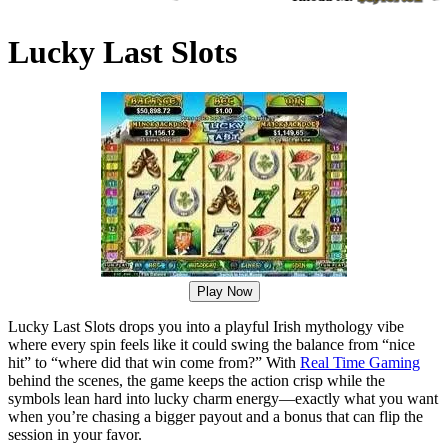
Lucky Last Slots
Play Now
Lucky Last Slots drops you into a playful Irish mythology vibe
where every spin feels like it could swing the balance from “nice
hit” to “where did that win come from?” With
Real Time Gaming
behind the scenes, the game keeps the action crisp while the
symbols lean hard into lucky charm energy—exactly what you want
when you’re chasing a bigger payout and a bonus that can flip the
session in your favor.