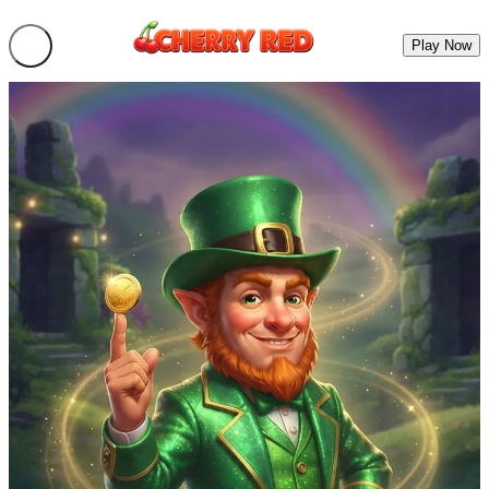
Play Now