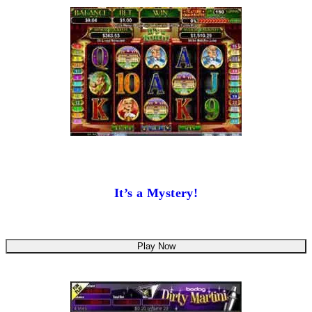
It’s a Mystery!
Play Now