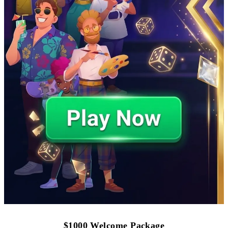
$1000 Welcome Package