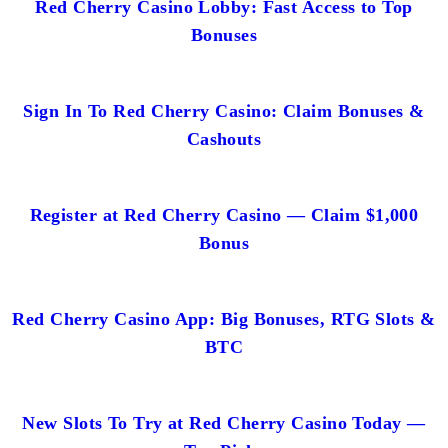
Red Cherry Casino Lobby: Fast Access to Top
Bonuses
Sign In To Red Cherry Casino: Claim Bonuses &
Cashouts
Register at Red Cherry Casino — Claim $1,000
Bonus
Red Cherry Casino App: Big Bonuses, RTG Slots &
BTC
New Slots To Try at Red Cherry Casino Today —