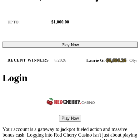
$1,000.00
UP TO:
Play Now
$6,696.26
·
Fortunate Buddha Slots
Laurie G.
·
·
Olympus T
RECENT WINNERS
8/6/2026
Login
Play Now
Your account is a gateway to jackpot-fueled action and massive
bonus cash. Logging into Red Cherry Casino isn't just about playing