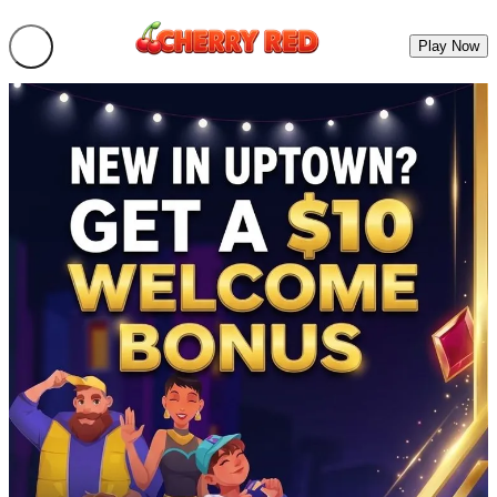
Play Now