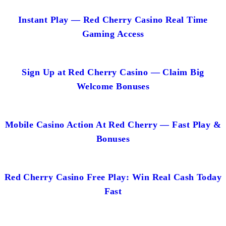
Instant Play — Red Cherry Casino Real Time
Gaming Access
Sign Up at Red Cherry Casino — Claim Big
Welcome Bonuses
Mobile Casino Action At Red Cherry — Fast Play &
Bonuses
Red Cherry Casino Free Play: Win Real Cash Today
Fast